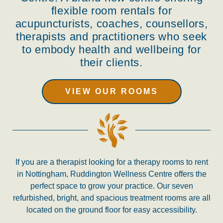
flexible room rentals for
acupuncturists, coaches, counsellors,
therapists and practitioners who seek
to embody health and wellbeing for
their clients.
VIEW OUR ROOMS
If you are a therapist looking for
a therapy rooms to rent
in Nottingham, Ruddington Wellness Centre offers the
perfect space to grow your practice. Our seven
refurbished, bright, and spacious treatment rooms are all
located on the ground floor for easy accessibility.