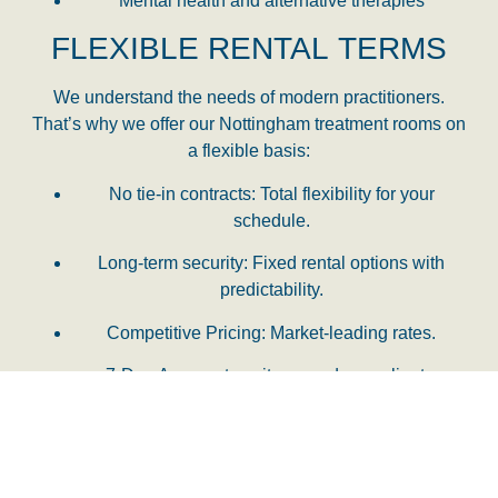
Mental health and alternative therapies
FLEXIBLE RENTAL TERMS
We understand the needs of modern practitioners.
That’s why we offer our
Nottingham treatment rooms
on
a flexible basis:
No tie-in contracts:
Total flexibility for your
schedule.
Long-term security:
Fixed rental options with
predictability.
Competitive Pricing:
Market-leading rates.
7-Day Access:
to suit you and your clients.
JOIN OUR WELLBEING
COMMUNITY