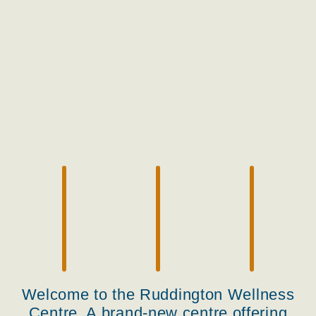
Welcome to the Ruddington Wellness
Centre. A brand-new centre offering