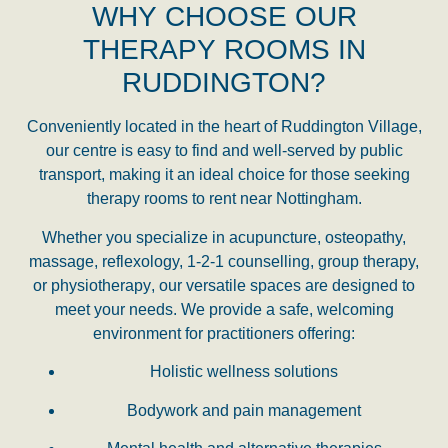
WHY CHOOSE OUR
THERAPY ROOMS IN
RUDDINGTON?
Conveniently located in the heart of Ruddington Village,
our centre is easy to find and well-served by public
transport, making it an ideal choice for those seeking
therapy rooms to rent near Nottingham
.
Whether you specialize in
acupuncture, osteopathy,
massage, reflexology, 1-2-1 counselling, group therapy,
or physiotherapy
, our versatile spaces are designed to
meet your needs. We provide a safe, welcoming
environment for practitioners offering:
Holistic wellness solutions
Bodywork and pain management