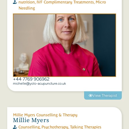
nutrition
,
IVF Complimentary Treatments
,
Micro
Needling
‭+44 7769 906962‬
michelle@yolo-acupuncture.co.uk
View Therapist
Millie Myers Counselling & Therapy
Millie Myers
Counselling
,
Psychotherapy
,
Talking Therapies