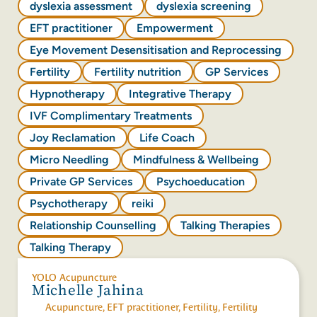
dyslexia assessment
dyslexia screening
EFT practitioner
Empowerment
Eye Movement Desensitisation and Reprocessing
Fertility
Fertility nutrition
GP Services
Hypnotherapy
Integrative Therapy
IVF Complimentary Treatments
Joy Reclamation
Life Coach
Micro Needling
Mindfulness & Wellbeing
Private GP Services
Psychoeducation
Psychotherapy
reiki
Relationship Counselling
Talking Therapies
Talking Therapy
YOLO Acupuncture
Michelle Jahina
Acupuncture
,
EFT practitioner
,
Fertility
,
Fertility