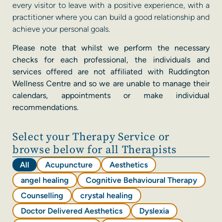
every visitor to leave with a positive experience, with a
practitioner where you can build a good relationship and
achieve your personal goals.
Please note that whilst we perform the necessary
checks for each professional, the individuals and
services offered are not affiliated with Ruddington
Wellness Centre and so we are unable to manage their
calendars, appointments or make individual
recommendations.
Select your Therapy Service or
browse below for all Therapists
All
Acupuncture
Aesthetics
angel healing
Cognitive Behavioural Therapy
Counselling
crystal healing
Doctor Delivered Aesthetics
Dyslexia