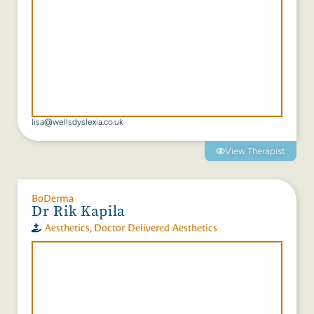
lisa@wellsdyslexia.co.uk
View Therapist
BoDerma
Dr Rik Kapila
Aesthetics
,
Doctor Delivered Aesthetics