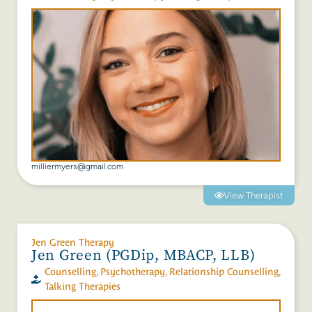
milliermyers@gmail.com
View Therapist
Jen Green Therapy
Jen Green (PGDip, MBACP, LLB)
Counselling
,
Psychotherapy
,
Relationship Counselling
,
Talking Therapies