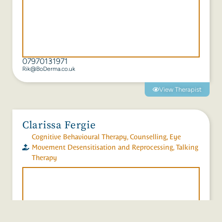
07970131971
Rik@BoDerma.co.uk
View Therapist
Clarissa Fergie
Cognitive Behavioural Therapy
,
Counselling
,
Eye
Movement Desensitisation and Reprocessing
,
Talking
Therapy