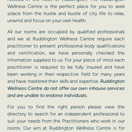
Wellness Centre is the perfect place for you to seek
solace from the hustle and bustle of city life to relax,
unwind and focus on your own health.
All our rooms are occupied by qualified professionals
and we at Ruddington Wellness Centre require each
practitioner to present professional body qualifications
and certification, we have personally checked the
information supplied to us. For your piece of mind each
practitioner is required to be fully insured and have
been working in their respective field for many years
and have mastered their skills and expertise.
Ruddington
Wellness Centre do not offer our own inhouse services
and are unable to endorse individuals.
For you to find the right person please view the
directory to search for an independent professional to
suit your needs from the Practitioners who work in our
rooms. Our aim at Ruddington Wellness Centre is for