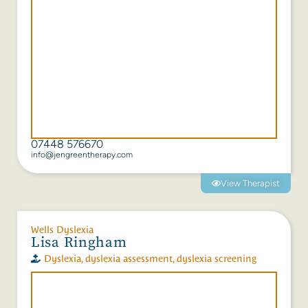
07448 576670
info@jengreentherapy.com
View Therapist
Wells Dyslexia
Lisa Ringham
Dyslexia
,
dyslexia assessment
,
dyslexia screening