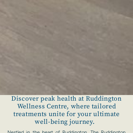
Discover peak health at Ruddington
Wellness Centre, where tailored
treatments unite for your ultimate
well-being journey.
Nestled in the heart of Ruddington, The Ruddington