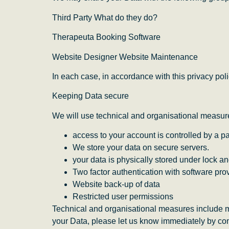
Third Party What do they do?
Therapeuta Booking Software
Website Designer Website Maintenance
In each case, in accordance with this privacy poli
Keeping Data secure
We will use technical and organisational measur
access to your account is controlled by a 
We store your data on secure servers.
your data is physically stored under lock an
Two factor authentication with software pro
Website back-up of data
Restricted user permissions
Technical and organisational measures include m
your Data, please let us know immediately by con