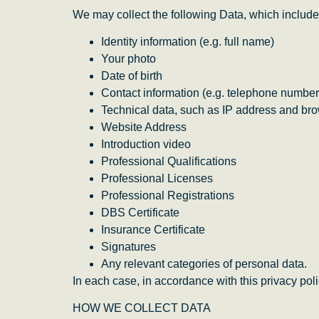
We may collect the following Data, which include
Identity information (e.g. full name)
Your photo
Date of birth
Contact information (e.g. telephone number
Technical data, such as IP address and bro
Website Address
Introduction video
Professional Qualifications
Professional Licenses
Professional Registrations
DBS Certificate
Insurance Certificate
Signatures
Any relevant categories of personal data.
In each case, in accordance with this privacy poli
HOW WE COLLECT DATA