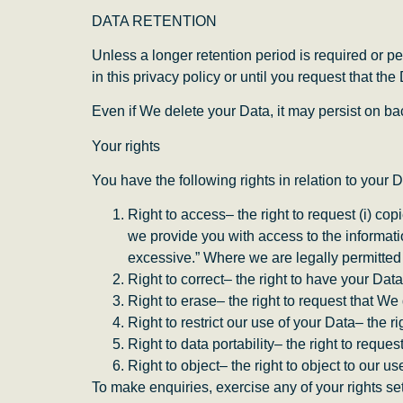
DATA RETENTION
Unless a longer retention period is required or pe
in this privacy policy or until you request that the
Even if We delete your Data, it may persist on bac
Your rights
You have the following rights in relation to your D
Right to access– the right to request (i) cop
we provide you with access to the informati
excessive.” Where we are legally permitted 
Right to correct– the right to have your Data 
Right to erase– the right to request that W
Right to restrict our use of your Data– the r
Right to data portability– the right to reque
Right to object– the right to object to our u
To make enquiries, exercise any of your rights se