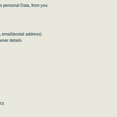
s personal Data, from you:
, email/postal address)
wser details
cy.