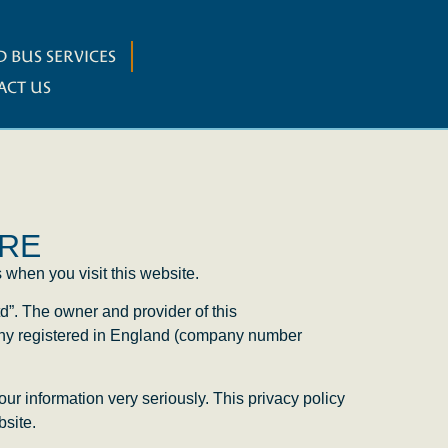
 BUS SERVICES
ACT US
TRE
 when you visit this website.
d”. The owner and provider of this
any registered in England (company number
our information very seriously. This privacy policy
bsite.