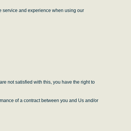
ble service and experience when using our
e not satisfied with this, you have the right to
ormance of a contract between
y
ou and Us and/or