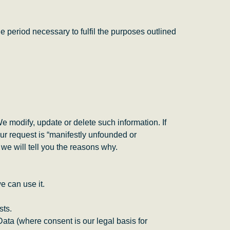
e period necessary to fulfil the purposes outlined
 We modify, update or delete such information. If
ur request is “manifestly unfounded or
we will tell you the reasons why.
e can use it.
sts.
Data (where consent is our legal basis for