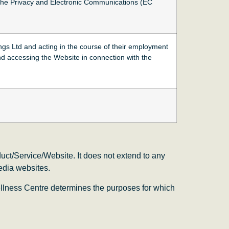
the Privacy and Electronic Communications (EC
ngs Ltd and acting in the course of their employment
nd accessing the Website in connection with the
uct/Service/Website. It does not extend to any
media websites.
llness Centre determines the purposes for which