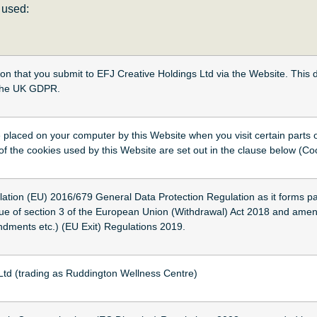
e used:
tion that you submit to EFJ Creative Holdings Ltd via the Website. This 
n the UK GDPR.
le placed on your computer by this Website when you visit certain parts
 of the cookies used by this Website are set out in the clause below (Co
on (EU) 2016/679 General Data Protection Regulation as it forms par
rtue of section 3 of the European Union (Withdrawal) Act 2018 and amen
ments etc.) (EU Exit) Regulations 2019.
Ltd (trading as Ruddington Wellness Centre)