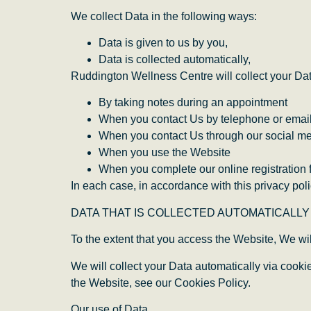
We collect Data in the following ways:
Data is given to us by you,
Data is collected automatically,
Ruddington Wellness Centre will collect your Dat
By taking notes during an appointment
When you contact Us by telephone or emai
When you contact Us through our social m
When you use the Website
When you complete our online registration 
In each case, in accordance with this privacy poli
DATA THAT IS COLLECTED AUTOMATICALLY
To the extent that you access the Website, We wil
We will collect your Data automatically via cook
the Website, see our Cookies Policy.
Our use of Data