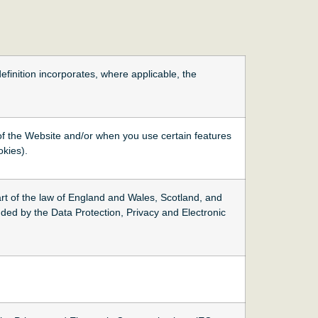
definition incorporates, where applicable, the
 of the Website and/or when you use certain features
okies).
t of the law of England and Wales, Scotland, and
ded by the Data Protection, Privacy and Electronic