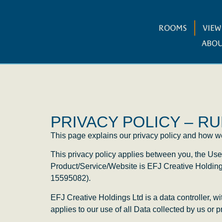
ROOMS
VIE
ABOU
PRIVACY POLICY – 
This page explains our privacy policy and how we 
This privacy policy applies between you, the Use
Product/Service/Website is EFJ Creative Holdin
15595082).
EFJ Creative Holdings Ltd is a data controller, w
applies to our use of all Data collected by us or 