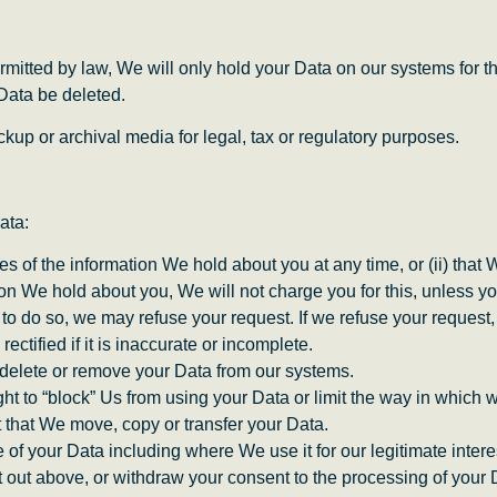
rmitted by law, We will only hold your Data on our systems for th
 Data be deleted.
kup or archival media for legal, tax or regulatory purposes.
ata:
ies of the information We hold about you at any time, or (ii) that
on We hold about you, We will not charge you for this, unless yo
to do so, we may refuse your request. If we refuse your request, 
rectified if it is inaccurate or incomplete.
e delete or remove your Data from our systems.
ight to “block” Us from using your Data or limit the way in which w
st that We move, copy or transfer your Data.
se of your Data including where We use it for our legitimate intere
t out above, or withdraw your consent to the processing of your 