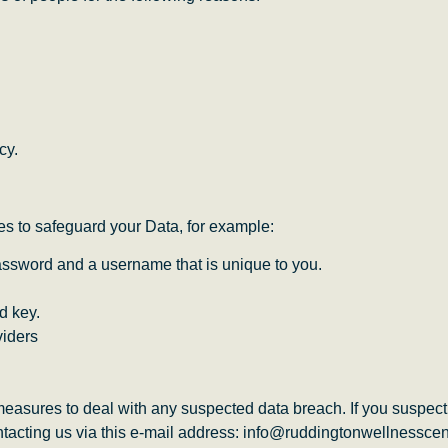
cy.
es to safeguard your Data, for example:
password and a username that is unique to you.
d key.
viders
easures to deal with any suspected data breach. If you suspect
tacting us via this e-mail address: info@ruddingtonwellnesscen