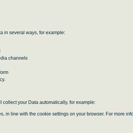
a in several ways, for example:
l
edia channels
form
cy.
l collect your Data automatically, for example:
ies, in line with the cookie settings on your browser. For more 