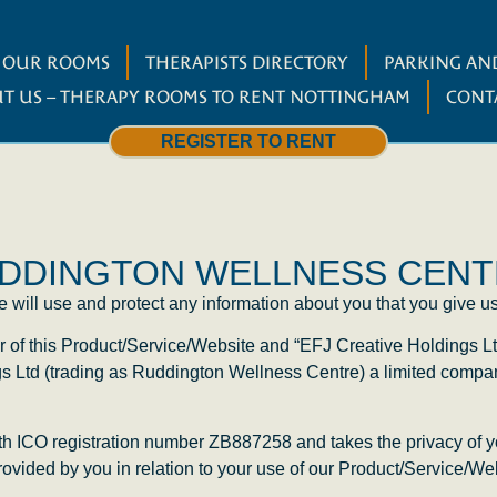
W OUR ROOMS
THERAPISTS DIRECTORY
PARKING AND
T US – THERAPY ROOMS TO RENT NOTTINGHAM
CONT
REGISTER TO RENT
RUDDINGTON WELLNESS CEN
will use and protect any information about you that you give us
r of this Product/Service/Website and “EFJ Creative Holdings Lt
gs Ltd (trading as Ruddington Wellness Centre) a limited comp
ith ICO registration number
ZB887258
and takes the privacy of y
provided by you in relation to your use of our Product/Service/We