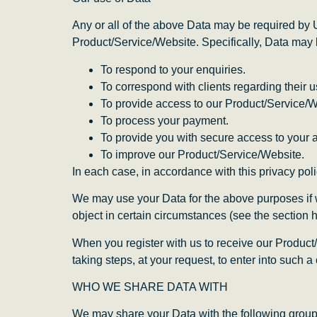
Any or all of the above Data may be required by 
Product/Service/Website. Specifically, Data may 
To respond to your enquiries.
To correspond with clients regarding their 
To provide access to our Product/Service/W
To process your payment.
To provide you with secure access to your 
To improve our Product/Service/Website.
In each case, in accordance with this privacy poli
We may use your Data for the above purposes if we 
object in certain circumstances (see the section 
When you register with us to receive our Product/
taking steps, at your request, to enter into such a 
WHO WE SHARE DATA WITH
We may share your Data with the following groups