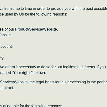
Us from time to time in order to provide you with the best possi
be used by Us for the following reasons:
use of our Product/Service/Website.
ebsite.
account.
cy.
deem it necessary to do so for our legitimate interests. If you ar
headed “Your rights” below).
Service/Website, the legal basis for this processing is the perf
contract.
 of people for the following reasons: