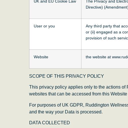
UK and EU Cookie Law
The Privacy and Electr
Directive) (Amendment)
User or you
Any third party that ac
or (ii) engaged as a co
provision of such servi
Website
the website at www.rud
SCOPE OF THIS PRIVACY POLICY
This privacy policy applies only to the actions o
websites that can be accessed from this Website in
For purposes of UK GDPR, Ruddington Wellness C
and the way your Data is processed.
DATA COLLECTED