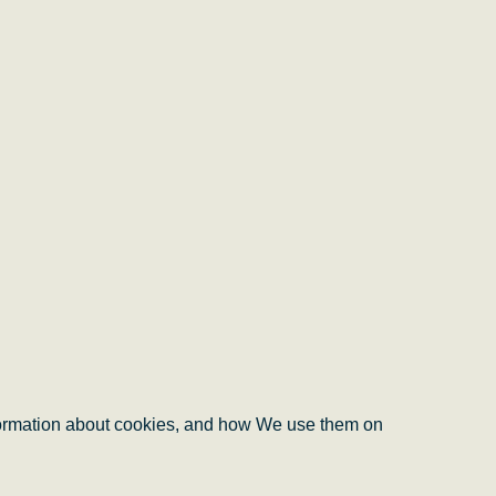
information about cookies, and how We use them on