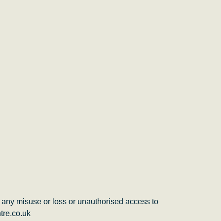
 any misuse or loss or unauthorised access to
tre.co.uk