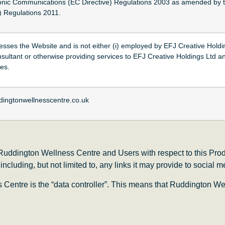
onic Communications (EC Directive) Regulations 2003 as amended by 
 Regulations 2011.
cesses the Website and is not either (i) employed by EFJ Creative Holdi
nsultant or otherwise providing services to EFJ Creative Holdings Ltd a
ces.
dingtonwellnesscentre.co.uk
f Ruddington Wellness Centre and Users with respect to this Prod
cluding, but not limited to, any links it may provide to social 
entre is the “data controller”. This means that Ruddington We