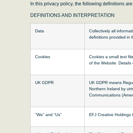
In this privacy policy, the following definitions ar
DEFINITIONS AND INTERPRETATION
Data
Collectively all informa
definitions provided i
Cookies
Cookies a small text fi
of the Website. Details
UK GDPR
UK GDPR means Regulati
Northern Ireland by vi
Communications (Amend
“We” and “Us”
EFJ Creative Holdings 