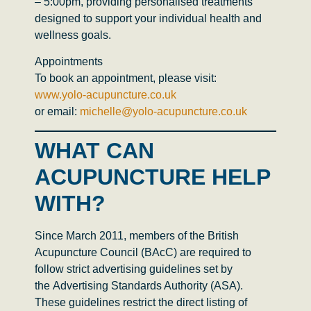
– 5:00pm
, providing personalised treatments
designed to support your individual health and
wellness goals.
Appointments
To book an appointment, please visit:
www.yolo-acupuncture.co.uk
or email:
michelle@yolo-acupuncture.co.uk
WHAT CAN
ACUPUNCTURE HELP
WITH?
Since March 2011, members of the
British
Acupuncture Council (BAcC)
are required to
follow strict advertising guidelines set by
the
Advertising Standards Authority (ASA)
.
These guidelines restrict the direct listing of