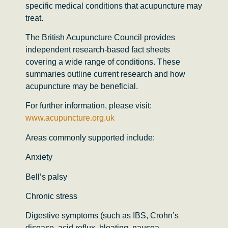
specific medical conditions that acupuncture may
treat.
The
British Acupuncture Council
provides
independent research-based fact sheets
covering a wide range of conditions. These
summaries outline current research and how
acupuncture may be beneficial.
For further information, please visit:
www.acupuncture.org.uk
Areas commonly supported include:
Anxiety
Bell’s palsy
Chronic stress
Digestive symptoms (such as IBS, Crohn’s
disease, acid reflux, bloating, nausea,