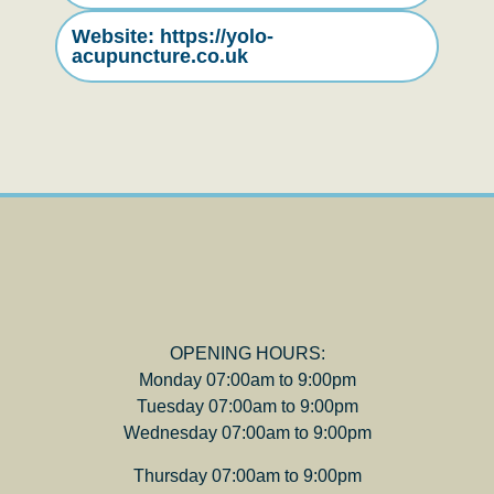
Website: https://yolo-
acupuncture.co.uk
OPENING HOURS:
Monday 07:00am to 9:00pm
Tuesday 07:00am to 9:00pm
Wednesday 07:00am to 9:00pm
Thursday 07:00am to 9:00pm