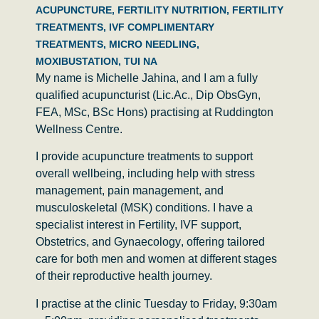
ACUPUNCTURE
,
FERTILITY NUTRITION
,
FERTILITY
TREATMENTS
,
IVF COMPLIMENTARY
TREATMENTS
,
MICRO NEEDLING
,
MOXIBUSTATION
,
TUI NA
My name is
Michelle Jahina
, and I am a fully
qualified acupuncturist (Lic.Ac., Dip ObsGyn,
FEA, MSc, BSc Hons) practising at
Ruddington
Wellness Centre
.
I provide acupuncture treatments to support
overall wellbeing, including help with stress
management, pain management, and
musculoskeletal (MSK) conditions. I have a
specialist interest in
Fertility, IVF support,
Obstetrics, and Gynaecology
, offering tailored
care for both men and women at different stages
of their reproductive health journey.
I practise at the clinic
Tuesday to Friday, 9:30am