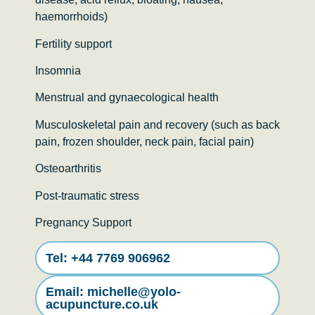
haemorrhoids)
Fertility support
Insomnia
Menstrual and gynaecological health
Musculoskeletal pain and recovery (such as back
pain, frozen shoulder, neck pain, facial pain)
Osteoarthritis
Post-traumatic stress
Pregnancy Support
Tel: ‭+44 7769 906962‬
Email: michelle@yolo-
acupuncture.co.uk