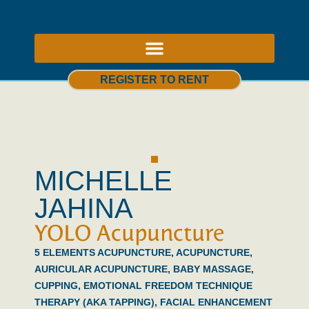
ABOUT US – THERAPY ROOMS TO RENT NOTTINGHAM
REGISTER TO RENT
MICHELLE
JAHINA
YOLO Acupuncture
5 ELEMENTS ACUPUNCTURE
,
ACUPUNCTURE
,
AURICULAR ACUPUNCTURE
,
BABY MASSAGE
,
CUPPING
,
EMOTIONAL FREEDOM TECHNIQUE
THERAPY (AKA TAPPING)
,
FACIAL ENHANCEMENT