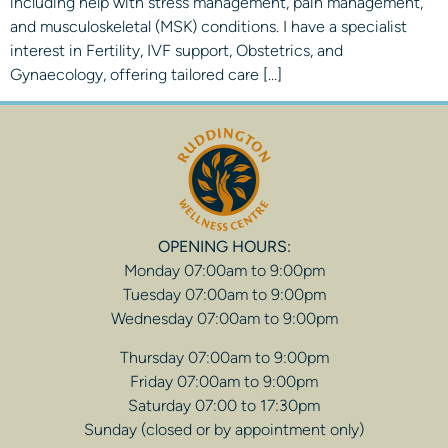
including help with stress management, pain management,
and musculoskeletal (MSK) conditions. I have a specialist
interest in Fertility, IVF support, Obstetrics, and
Gynaecology, offering tailored care […]
OPENING HOURS:
Monday 07:00am to 9:00pm
Tuesday 07:00am to 9:00pm
Wednesday 07:00am to 9:00pm
Thursday 07:00am to 9:00pm
Friday 07:00am to 9:00pm
Saturday 07:00 to 17:30pm
Sunday (closed or by appointment only)