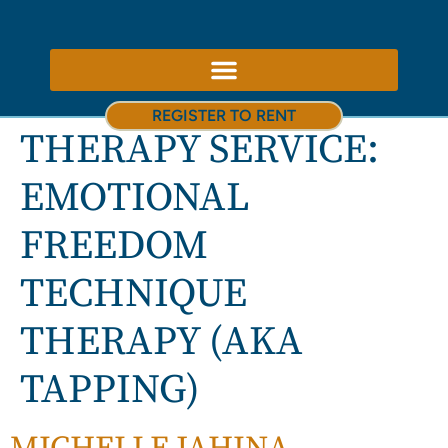
ABOUT US – THERAPY ROOMS TO RENT NOTTINGHAM
REGISTER TO RENT
THERAPY SERVICE:
EMOTIONAL
FREEDOM
TECHNIQUE
THERAPY (AKA
TAPPING)