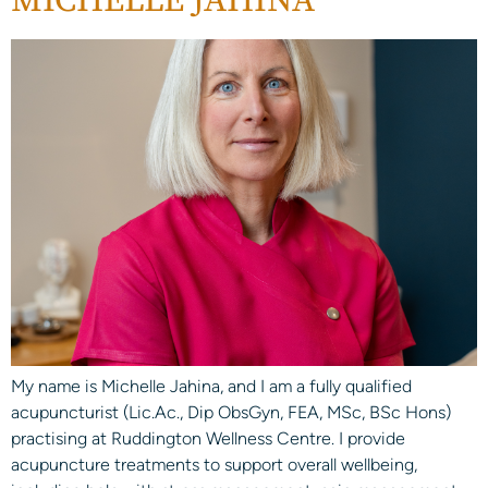
MICHELLE JAHINA
My name is Michelle Jahina, and I am a fully qualified
acupuncturist (Lic.Ac., Dip ObsGyn, FEA, MSc, BSc Hons)
practising at Ruddington Wellness Centre. I provide
acupuncture treatments to support overall wellbeing,