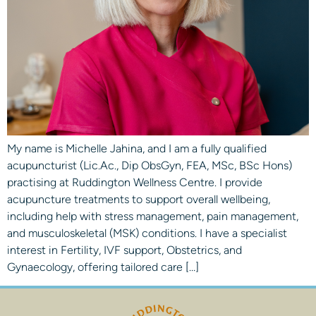
My name is Michelle Jahina, and I am a fully qualified
acupuncturist (Lic.Ac., Dip ObsGyn, FEA, MSc, BSc Hons)
practising at Ruddington Wellness Centre. I provide
acupuncture treatments to support overall wellbeing,
including help with stress management, pain management,
and musculoskeletal (MSK) conditions. I have a specialist
interest in Fertility, IVF support, Obstetrics, and
Gynaecology, offering tailored care […]