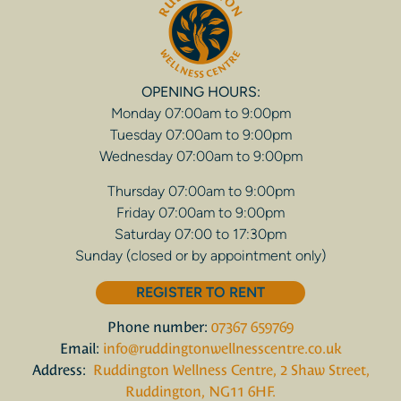
OPENING HOURS:
Monday 07:00am to 9:00pm
Tuesday 07:00am to 9:00pm
Wednesday 07:00am to 9:00pm
Thursday 07:00am to 9:00pm
Friday 07:00am to 9:00pm
Saturday 07:00 to 17:30pm
Sunday (closed or by appointment only)
REGISTER TO RENT
Phone number:
07367 659769
Email:
info@ruddingtonwellnesscentre.co.uk
Address:
Ruddington Wellness Centre, 2 Shaw Street,
Ruddington, NG11 6HF.