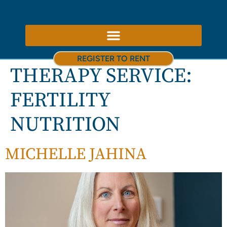
ABOUT US – THERAPY ROOMS TO RENT NOTTINGHAM
REGISTER TO RENT
THERAPY SERVICE:
FERTILITY
NUTRITION
MICHELLE JAHINA