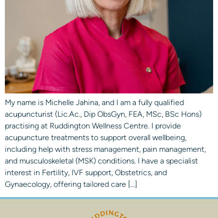
My name is Michelle Jahina, and I am a fully qualified
acupuncturist (Lic.Ac., Dip ObsGyn, FEA, MSc, BSc Hons)
practising at Ruddington Wellness Centre. I provide
acupuncture treatments to support overall wellbeing,
including help with stress management, pain management,
and musculoskeletal (MSK) conditions. I have a specialist
interest in Fertility, IVF support, Obstetrics, and
Gynaecology, offering tailored care […]