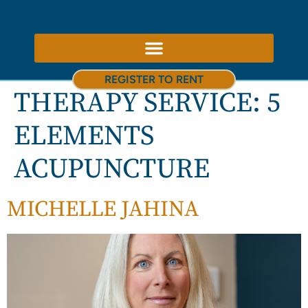
ABOUT US – THERAPY ROOMS TO RENT NOTTINGHAM
REGISTER TO RENT
THERAPY SERVICE:
5
ELEMENTS
ACUPUNCTURE
MICHELLE JAHINA