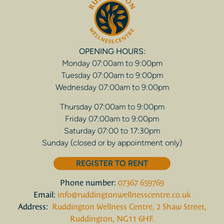
OPENING HOURS:
Monday 07:00am to 9:00pm
Tuesday 07:00am to 9:00pm
Wednesday 07:00am to 9:00pm
Thursday 07:00am to 9:00pm
Friday 07:00am to 9:00pm
Saturday 07:00 to 17:30pm
Sunday (closed or by appointment only)
REGISTER TO RENT
Phone number:
07367 659769
Email:
info@ruddingtonwellnesscentre.co.uk
Address:
Ruddington Wellness Centre, 2 Shaw Street,
Ruddington, NG11 6HF.