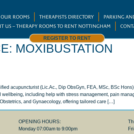
W OUR ROOMS
THERAPISTS DIRECTORY
PARKING AND
T US – THERAPY ROOMS TO RENT NOTTINGHAM
CONT
REGISTER TO RENT
CE:
MOXIBUSTATION
lified acupuncturist (Lic.Ac., Dip ObsGyn, FEA, MSc, BSc Hons)
ll wellbeing, including help with stress management, pain mana
t, Obstetrics, and Gynaecology, offering tailored care […]
OPENING HOURS:
Th
Monday 07:00am to 9:00pm
Fr