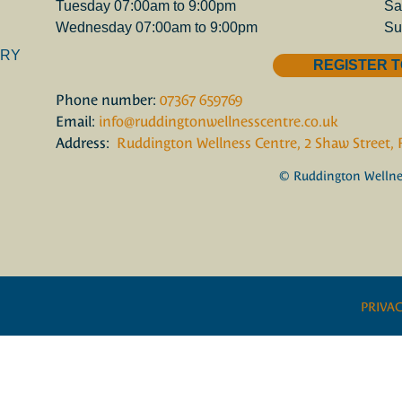
Tuesday 07:00am to 9:00pm
Sa
Wednesday 07:00am to 9:00pm
Su
ORY
REGISTER T
Phone number:
07367 659769
Email:
info@ruddingtonwellnesscentre.co.uk
Address:
Ruddington Wellness Centre, 2 Shaw Street,
© Ruddington Wellnes
PRIVAC