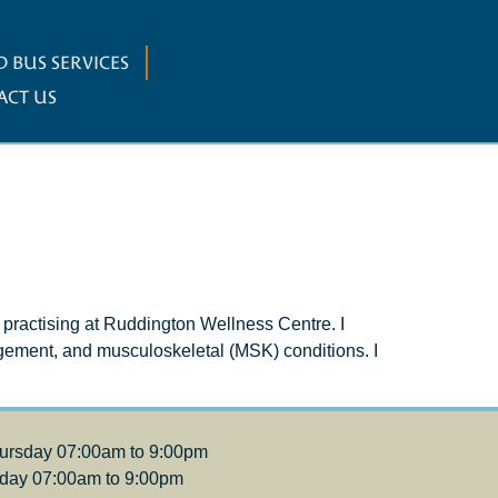
 BUS SERVICES
ACT US
 practising at Ruddington Wellness Centre. I
gement, and musculoskeletal (MSK) conditions. I
ursday 07:00am to 9:00pm
iday 07:00am to 9:00pm