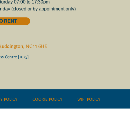
turday 07:00 to 17:30pm
nday (closed or by appointment only)
O RENT
 Ruddington, NG11 6HF.
s Centre [2025]
Y POLICY
| COOKIE POLICY |
WIFI POLICY