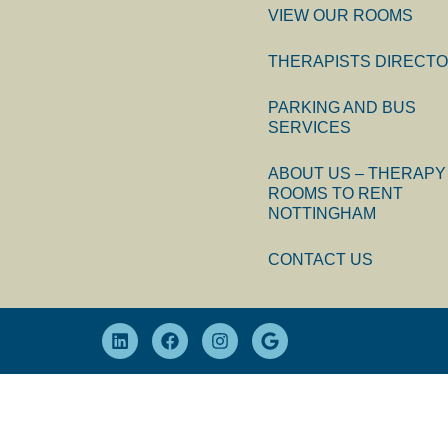
VIEW OUR ROOMS
THERAPISTS DIRECT
PARKING AND BUS
SERVICES
ABOUT US – THERAPY
ROOMS TO RENT
NOTTINGHAM
CONTACT US