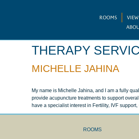
ROOMS
VIE
ABOU
THERAPY SERVI
MICHELLE JAHINA
My name is Michelle Jahina, and I am a fully qua
provide acupuncture treatments to support overa
have a specialist interest in Fertility, IVF suppor
ROOMS