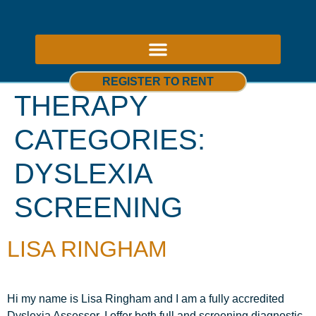
ABOUT US – THERAPY ROOMS TO RENT NOTTINGHAM
REGISTER TO RENT
THERAPY
CATEGORIES:
DYSLEXIA
SCREENING
LISA RINGHAM
Hi my name is Lisa Ringham and I am a fully accredited
Dyslexia Assessor. I offer both full and screening diagnostic