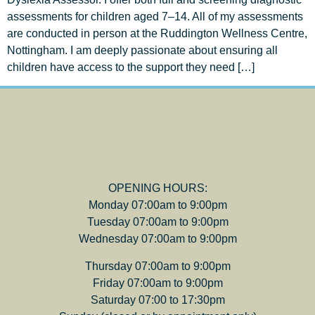
assessments for children aged 7–14. All of my assessments
are conducted in person at the Ruddington Wellness Centre,
Nottingham. I am deeply passionate about ensuring all
children have access to the support they need […]
OPENING HOURS:
Monday 07:00am to 9:00pm
Tuesday 07:00am to 9:00pm
Wednesday 07:00am to 9:00pm
Thursday 07:00am to 9:00pm
Friday 07:00am to 9:00pm
Saturday 07:00 to 17:30pm