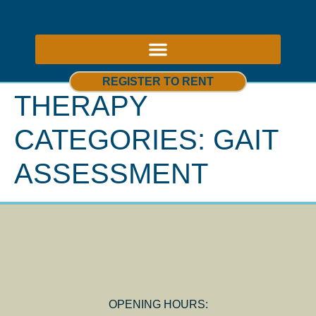
ABOUT US – THERAPY ROOMS TO RENT NOTTINGHAM
REGISTER TO RENT
THERAPY
CATEGORIES:
GAIT
ASSESSMENT
OPENING HOURS: