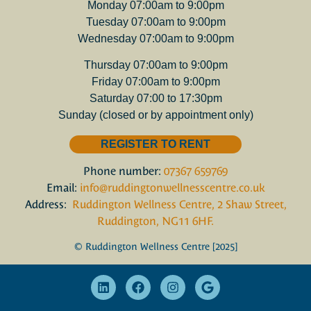
Monday 07:00am to 9:00pm
Tuesday 07:00am to 9:00pm
Wednesday 07:00am to 9:00pm
Thursday 07:00am to 9:00pm
Friday 07:00am to 9:00pm
Saturday 07:00 to 17:30pm
Sunday (closed or by appointment only)
REGISTER TO RENT
Phone number:
07367 659769
Email:
info@ruddingtonwellnesscentre.co.uk
Address:
Ruddington Wellness Centre, 2 Shaw Street,
Ruddington, NG11 6HF.
© Ruddington Wellness Centre [2025]