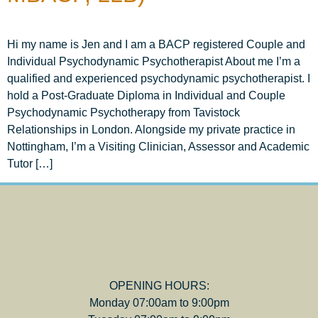
Hi my name is Jen and I am a BACP registered Couple and
Individual Psychodynamic Psychotherapist About me I’m a
qualified and experienced psychodynamic psychotherapist. I
hold a Post-Graduate Diploma in Individual and Couple
Psychodynamic Psychotherapy from Tavistock
Relationships in London. Alongside my private practice in
Nottingham, I’m a Visiting Clinician, Assessor and Academic
Tutor […]
OPENING HOURS:
Monday 07:00am to 9:00pm