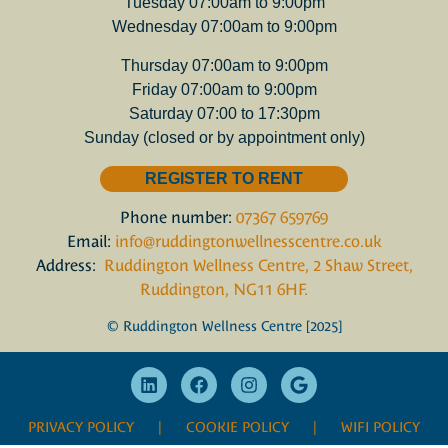
Tuesday 07:00am to 9:00pm
Wednesday 07:00am to 9:00pm
Thursday 07:00am to 9:00pm
Friday 07:00am to 9:00pm
Saturday 07:00 to 17:30pm
Sunday (closed or by appointment only)
REGISTER TO RENT
Phone number:
07367 659769
Email:
info@ruddingtonwellnesscentre.co.uk
Address:
Ruddington Wellness Centre, 2 Shaw Street,
Ruddington, NG11 6HF.
© Ruddington Wellness Centre [2025]
PRIVACY POLICY
| COOKIE POLICY |
WIFI POLICY