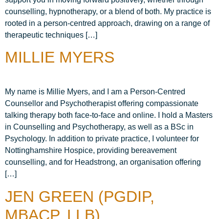
counselling, hypnotherapy, or a blend of both. My practice is
rooted in a person-centred approach, drawing on a range of
therapeutic techniques […]
MILLIE MYERS
My name is Millie Myers, and I am a Person-Centred
Counsellor and Psychotherapist offering compassionate
talking therapy both face-to-face and online. I hold a Masters
in Counselling and Psychotherapy, as well as a BSc in
Psychology. In addition to private practice, I volunteer for
Nottinghamshire Hospice, providing bereavement
counselling, and for Headstrong, an organisation offering
[…]
JEN GREEN (PGDIP,
MBACP, LLB)