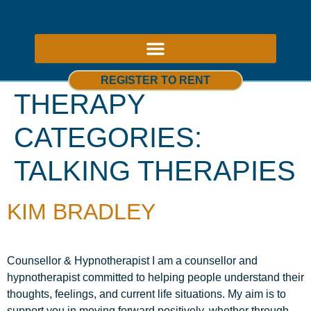
ABOUT US – THERAPY ROOMS TO RENT NOTTINGHAM
REGISTER TO RENT
THERAPY
CATEGORIES:
TALKING THERAPIES
KIM BRADLEY
Counsellor & Hypnotherapist I am a counsellor and
hypnotherapist committed to helping people understand their
thoughts, feelings, and current life situations. My aim is to
support you in moving forward positively, whether through