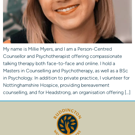
My name is Millie Myers, and I am a Person-Centred
Counsellor and Psychotherapist offering compassionate
talking therapy both face-to-face and online. I hold a
Masters in Counselling and Psychotherapy, as well as a BSc
in Psychology. In addition to private practice, I volunteer for
Nottinghamshire Hospice, providing bereavement
counselling, and for Headstrong, an organisation offering […]