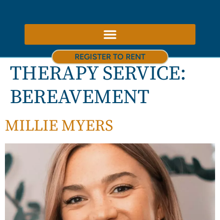
ABOUT US – THERAPY ROOMS TO RENT NOTTINGHAM
REGISTER TO RENT
THERAPY SERVICE:
BEREAVEMENT
MILLIE MYERS