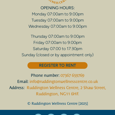
OPENING HOURS:
Monday 07:00am to 9:00pm
Tuesday 07:00am to 9:00pm
Wednesday 07:00am to 9:00pm
Thursday 07:00am to 9:00pm
Friday 07:00am to 9:00pm
Saturday 07:00 to 17:30pm
Sunday (closed or by appointment only)
REGISTER TO RENT
Phone number:
07367 659769
Email:
info@ruddingtonwellnesscentre.co.uk
Address:
Ruddington Wellness Centre, 2 Shaw Street,
Ruddington, NG11 6HF.
© Ruddington Wellness Centre [2025]