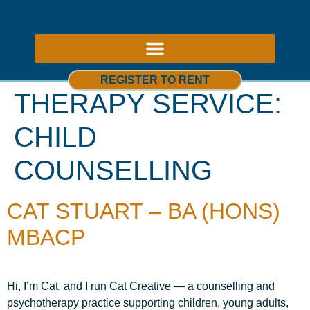
ABOUT US – THERAPY ROOMS TO RENT NOTTINGHAM
REGISTER TO RENT
THERAPY SERVICE:
CHILD
COUNSELLING
CAT STUART – BA (HONS)
MBACP
Hi, I’m Cat, and I run Cat Creative — a counselling and
psychotherapy practice supporting children, young adults,