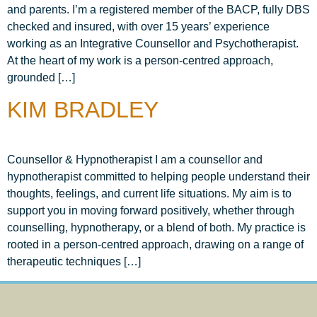
and parents. I’m a registered member of the BACP, fully DBS
checked and insured, with over 15 years’ experience
working as an Integrative Counsellor and Psychotherapist.
At the heart of my work is a person-centred approach,
grounded […]
KIM BRADLEY
Counsellor & Hypnotherapist I am a counsellor and
hypnotherapist committed to helping people understand their
thoughts, feelings, and current life situations. My aim is to
support you in moving forward positively, whether through
counselling, hypnotherapy, or a blend of both. My practice is
rooted in a person-centred approach, drawing on a range of
therapeutic techniques […]