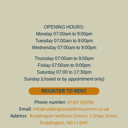
OPENING HOURS:
Monday 07:00am to 9:00pm
Tuesday 07:00am to 9:00pm
Wednesday 07:00am to 9:00pm
Thursday 07:00am to 9:00pm
Friday 07:00am to 9:00pm
Saturday 07:00 to 17:30pm
Sunday (closed or by appointment only)
REGISTER TO RENT
Phone number:
07367 659769
Email:
info@ruddingtonwellnesscentre.co.uk
Address:
Ruddington Wellness Centre, 2 Shaw Street,
Ruddington, NG11 6HF.