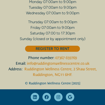
Monday 07:00am to 9:00pm
Tuesday 07:00am to 9:00pm
Wednesday 07:00am to 9:00pm
Thursday 07:00am to 9:00pm
Friday 07:00am to 9:00pm
Saturday 07:00 to 17:30pm
Sunday (closed or by appointment only)
REGISTER TO RENT
Phone number:
07367 659769
Email:
info@ruddingtonwellnesscentre.co.uk
Address:
Ruddington Wellness Centre, 2 Shaw Street,
Ruddington, NG11 6HF.
© Ruddington Wellness Centre [2025]