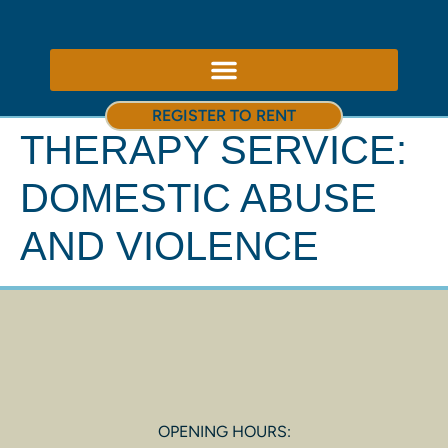
ABOUT US – THERAPY ROOMS TO RENT NOTTINGHAM
REGISTER TO RENT
THERAPY SERVICE:
DOMESTIC ABUSE
AND VIOLENCE
OPENING HOURS: