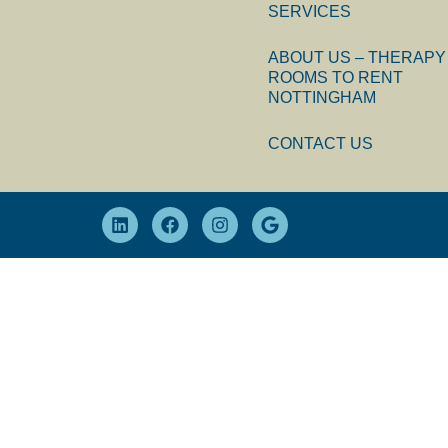
SERVICES
ABOUT US – THERAPY
ROOMS TO RENT
NOTTINGHAM
CONTACT US