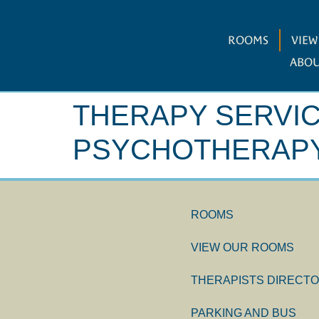
ROOMS
VIE
ABOU
THERAPY SERVI
PSYCHOTHERAPY
ROOMS
VIEW OUR ROOMS
THERAPISTS DIRECT
PARKING AND BUS