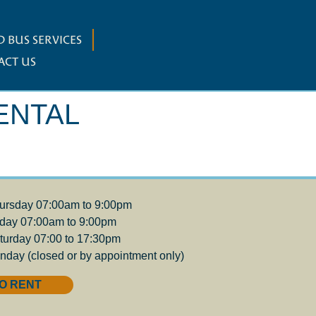
 BUS SERVICES
ACT US
ENTAL
ursday 07:00am to 9:00pm
iday 07:00am to 9:00pm
turday 07:00 to 17:30pm
nday (closed or by appointment only)
O RENT