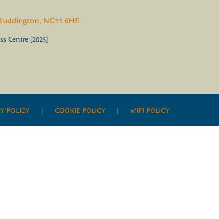
 Ruddington, NG11 6HF.
s Centre [2025]
Y POLICY
| COOKIE POLICY |
WIFI POLICY