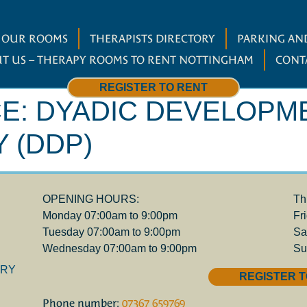
W OUR ROOMS
THERAPISTS DIRECTORY
PARKING AND
T US – THERAPY ROOMS TO RENT NOTTINGHAM
CONT
REGISTER TO RENT
CE:
DYADIC DEVELOPM
 (DDP)
OPENING HOURS:
Th
Monday 07:00am to 9:00pm
Fr
Tuesday 07:00am to 9:00pm
Sa
Wednesday 07:00am to 9:00pm
Su
ORY
REGISTER T
Phone number:
07367 659769