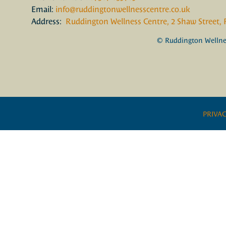
Email:
info@ruddingtonwellnesscentre.co.uk
Address:
Ruddington Wellness Centre, 2 Shaw Street,
© Ruddington Wellnes
PRIVAC