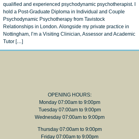
qualified and experienced psychodynamic psychotherapist. I
hold a Post-Graduate Diploma in Individual and Couple
Psychodynamic Psychotherapy from Tavistock
Relationships in London. Alongside my private practice in
Nottingham, I’m a Visiting Clinician, Assessor and Academic
Tutor […]
OPENING HOURS:
Monday 07:00am to 9:00pm
Tuesday 07:00am to 9:00pm
Wednesday 07:00am to 9:00pm
Thursday 07:00am to 9:00pm
Friday 07:00am to 9:00pm