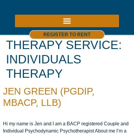
ABOUT US – THERAPY ROOMS TO RENT NOTTINGHAM
REGISTER TO RENT
THERAPY SERVICE:
INDIVIDUALS
THERAPY
JEN GREEN (PGDIP,
MBACP, LLB)
Hi my name is Jen and I am a BACP registered Couple and
Individual Psychodynamic Psychotherapist About me I’m a