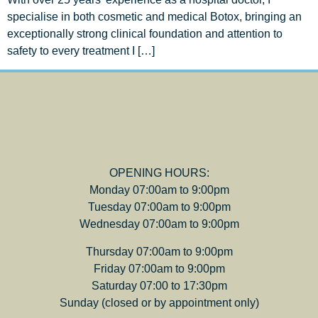
specialise in both cosmetic and medical Botox, bringing an
exceptionally strong clinical foundation and attention to
safety to every treatment I […]
OPENING HOURS:
Monday 07:00am to 9:00pm
Tuesday 07:00am to 9:00pm
Wednesday 07:00am to 9:00pm
Thursday 07:00am to 9:00pm
Friday 07:00am to 9:00pm
Saturday 07:00 to 17:30pm
Sunday (closed or by appointment only)