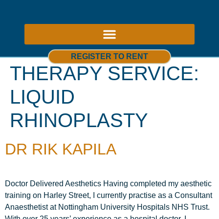
ABOUT US – THERAPY ROOMS TO RENT NOTTINGHAM
REGISTER TO RENT
THERAPY SERVICE:
LIQUID
RHINOPLASTY
DR RIK KAPILA
Doctor Delivered Aesthetics Having completed my aesthetic
training on Harley Street, I currently practise as a Consultant
Anaesthetist at Nottingham University Hospitals NHS Trust.
With over 25 years’ experience as a hospital doctor, I