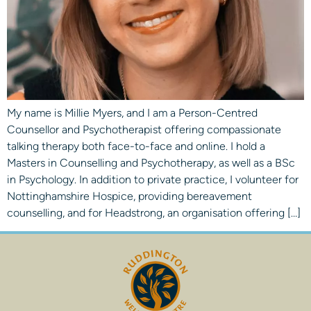
My name is Millie Myers, and I am a Person-Centred
Counsellor and Psychotherapist offering compassionate
talking therapy both face-to-face and online. I hold a
Masters in Counselling and Psychotherapy, as well as a BSc
in Psychology. In addition to private practice, I volunteer for
Nottinghamshire Hospice, providing bereavement
counselling, and for Headstrong, an organisation offering […]