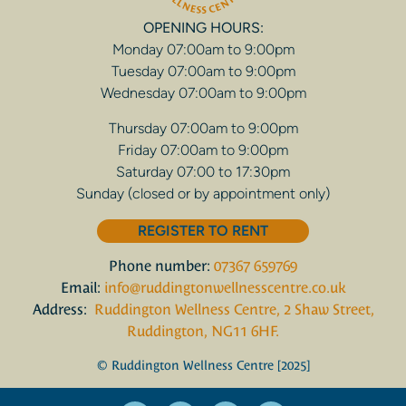
OPENING HOURS:
Monday 07:00am to 9:00pm
Tuesday 07:00am to 9:00pm
Wednesday 07:00am to 9:00pm
Thursday 07:00am to 9:00pm
Friday 07:00am to 9:00pm
Saturday 07:00 to 17:30pm
Sunday (closed or by appointment only)
REGISTER TO RENT
Phone number:
07367 659769
Email:
info@ruddingtonwellnesscentre.co.uk
Address:
Ruddington Wellness Centre, 2 Shaw Street,
Ruddington, NG11 6HF.
© Ruddington Wellness Centre [2025]