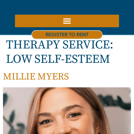
ABOUT US – THERAPY ROOMS TO RENT NOTTINGHAM
REGISTER TO RENT
THERAPY SERVICE:
LOW SELF-ESTEEM
MILLIE MYERS