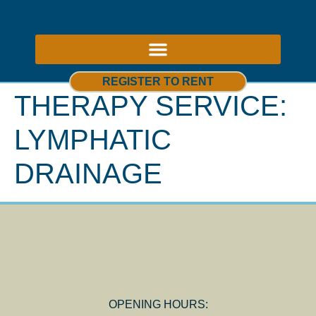
ABOUT US – THERAPY ROOMS TO RENT NOTTINGHAM
REGISTER TO RENT
THERAPY SERVICE:
LYMPHATIC
DRAINAGE
OPENING HOURS: