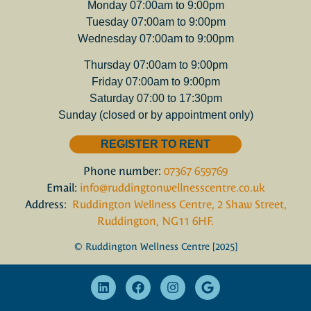
Monday 07:00am to 9:00pm
Tuesday 07:00am to 9:00pm
Wednesday 07:00am to 9:00pm
Thursday 07:00am to 9:00pm
Friday 07:00am to 9:00pm
Saturday 07:00 to 17:30pm
Sunday (closed or by appointment only)
REGISTER TO RENT
Phone number:
07367 659769
Email:
info@ruddingtonwellnesscentre.co.uk
Address:
Ruddington Wellness Centre, 2 Shaw Street,
Ruddington, NG11 6HF.
© Ruddington Wellness Centre [2025]