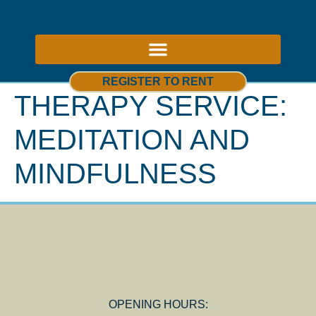
ABOUT US – THERAPY ROOMS TO RENT NOTTINGHAM
REGISTER TO RENT
THERAPY SERVICE:
MEDITATION AND
MINDFULNESS
OPENING HOURS: