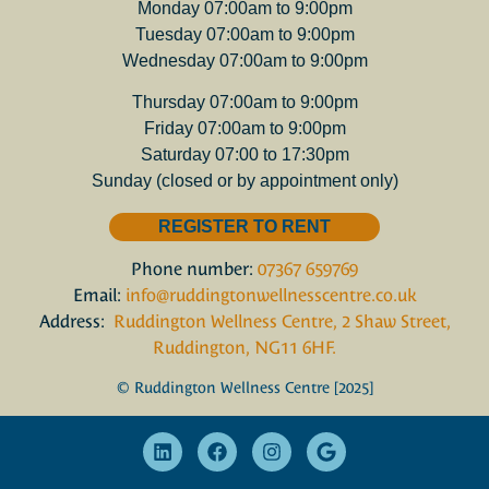
Monday 07:00am to 9:00pm
Tuesday 07:00am to 9:00pm
Wednesday 07:00am to 9:00pm
Thursday 07:00am to 9:00pm
Friday 07:00am to 9:00pm
Saturday 07:00 to 17:30pm
Sunday (closed or by appointment only)
REGISTER TO RENT
Phone number:
07367 659769
Email:
info@ruddingtonwellnesscentre.co.uk
Address:
Ruddington Wellness Centre, 2 Shaw Street,
Ruddington, NG11 6HF.
© Ruddington Wellness Centre [2025]