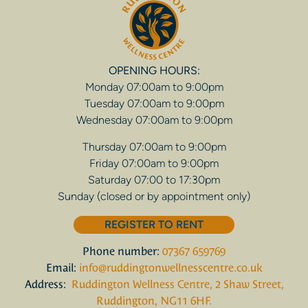
OPENING HOURS:
Monday 07:00am to 9:00pm
Tuesday 07:00am to 9:00pm
Wednesday 07:00am to 9:00pm
Thursday 07:00am to 9:00pm
Friday 07:00am to 9:00pm
Saturday 07:00 to 17:30pm
Sunday (closed or by appointment only)
REGISTER TO RENT
Phone number:
07367 659769
Email:
info@ruddingtonwellnesscentre.co.uk
Address:
Ruddington Wellness Centre, 2 Shaw Street,
Ruddington, NG11 6HF.