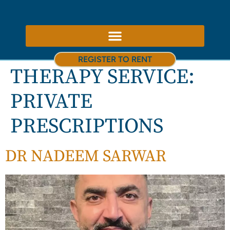
ABOUT US – THERAPY ROOMS TO RENT NOTTINGHAM
REGISTER TO RENT
THERAPY SERVICE:
PRIVATE
PRESCRIPTIONS
DR NADEEM SARWAR