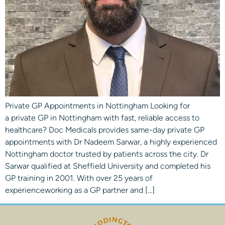
Private GP Appointments in Nottingham Looking for
a private GP in Nottingham with fast, reliable access to
healthcare? Doc Medicals provides same-day private GP
appointments with Dr Nadeem Sarwar, a highly experienced
Nottingham doctor trusted by patients across the city. Dr
Sarwar qualified at Sheffield University and completed his
GP training in 2001. With over 25 years of
experienceworking as a GP partner and […]