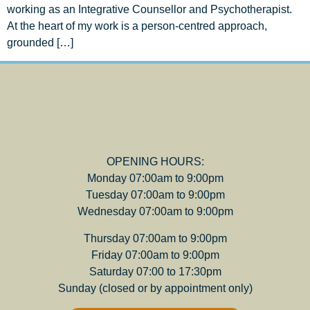
working as an Integrative Counsellor and Psychotherapist.
At the heart of my work is a person-centred approach,
grounded […]
OPENING HOURS:
Monday 07:00am to 9:00pm
Tuesday 07:00am to 9:00pm
Wednesday 07:00am to 9:00pm
Thursday 07:00am to 9:00pm
Friday 07:00am to 9:00pm
Saturday 07:00 to 17:30pm
Sunday (closed or by appointment only)