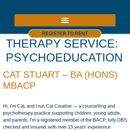
ABOUT US – THERAPY ROOMS TO RENT NOTTINGHAM
REGISTER TO RENT
THERAPY SERVICE:
PSYCHOEDUCATION
CAT STUART – BA (HONS)
MBACP
Hi, I’m Cat, and I run Cat Creative — a counselling and
psychotherapy practice supporting children, young adults,
and parents. I’m a registered member of the BACP, fully DBS
checked and insured, with over 15 years’ experience