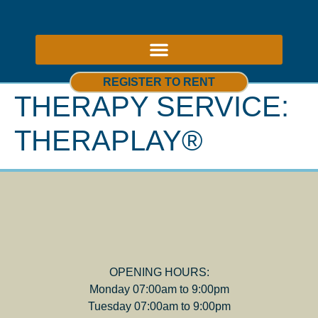
ABOUT US – THERAPY ROOMS TO RENT NOTTINGHAM
REGISTER TO RENT
THERAPY SERVICE:
THERAPLAY®
OPENING HOURS:
Monday 07:00am to 9:00pm
Tuesday 07:00am to 9:00pm