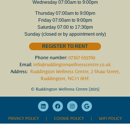
Wednesday 07:00am to 9:00pm
Thursday 07:00am to 9:00pm
Friday 07:00am to 9:00pm
Saturday 07:00 to 17:30pm
Sunday (closed or by appointment only)
REGISTER TO RENT
Phone number:
07367 659769
Email:
info@ruddingtonwellnesscentre.co.uk
Address:
Ruddington Wellness Centre, 2 Shaw Street,
Ruddington, NG11 6HF.
© Ruddington Wellness Centre [2025]
PRIVACY POLICY
| COOKIE POLICY |
WIFI POLICY