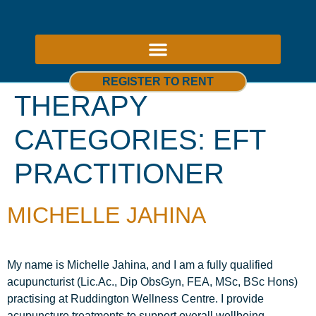
ABOUT US – THERAPY ROOMS TO RENT NOTTINGHAM
REGISTER TO RENT
THERAPY
CATEGORIES:
EFT
PRACTITIONER
MICHELLE JAHINA
My name is Michelle Jahina, and I am a fully qualified
acupuncturist (Lic.Ac., Dip ObsGyn, FEA, MSc, BSc Hons)
practising at Ruddington Wellness Centre. I provide
acupuncture treatments to support overall wellbeing,