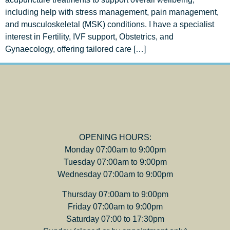
including help with stress management, pain management,
and musculoskeletal (MSK) conditions. I have a specialist
interest in Fertility, IVF support, Obstetrics, and
Gynaecology, offering tailored care […]
OPENING HOURS:
Monday 07:00am to 9:00pm
Tuesday 07:00am to 9:00pm
Wednesday 07:00am to 9:00pm
Thursday 07:00am to 9:00pm
Friday 07:00am to 9:00pm
Saturday 07:00 to 17:30pm