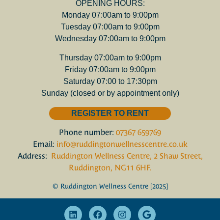
OPENING HOURS:
Monday 07:00am to 9:00pm
Tuesday 07:00am to 9:00pm
Wednesday 07:00am to 9:00pm
Thursday 07:00am to 9:00pm
Friday 07:00am to 9:00pm
Saturday 07:00 to 17:30pm
Sunday (closed or by appointment only)
REGISTER TO RENT
Phone number:
07367 659769
Email:
info@ruddingtonwellnesscentre.co.uk
Address:
Ruddington Wellness Centre, 2 Shaw Street,
Ruddington, NG11 6HF.
© Ruddington Wellness Centre [2025]