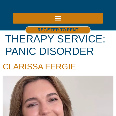
ABOUT US – THERAPY ROOMS TO RENT NOTTINGHAM
REGISTER TO RENT
THERAPY SERVICE:
PANIC DISORDER
CLARISSA FERGIE