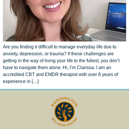
Are you finding it difficult to manage everyday life due to
anxiety, depression, or trauma? If these challenges are
getting in the way of living your life to the fullest, you don’t
have to navigate them alone. Hi, I’m Clarissa. I am an
accredited CBT and EMDR therapist with over 8 years of
experience in […]